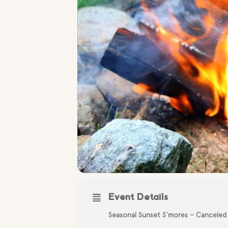
Event Details
Seasonal Sunset S’mores – Canceled