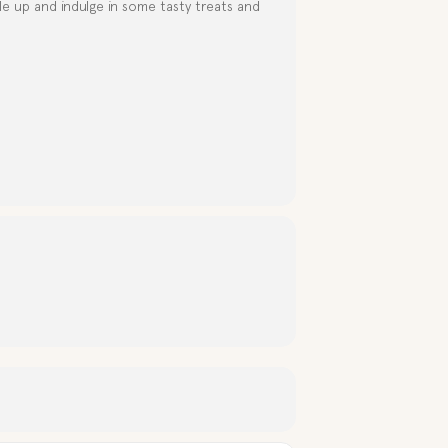
e up and indulge in some tasty treats and