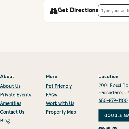
Address - Season
Get Directions
About
More
Location
2001 Rossi Ro
About Us
Pet Friendly
Pescadero, C
Private Events
FAQs
650-879-1100
Amenities
Work with Us
Contact Us
Property Map
GOOGLE MA
Blog