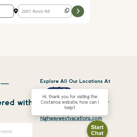
Destination Address - Seasonal Sunset S'mores - Canceled
Explore All Our Locations At
 —
Hi, thank you for visiting the
ered with
Costanoa website, how can I
help?
highwaywestvacations.com