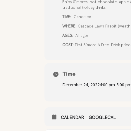
Enjoy S’mores, hot chocolate, apple 
traditional holiday drinks.
TIME:
Canceled
WHERE:
Cascade Lawn Firepit (weathe
AGES:
All ages
COST:
First S’more is Free. Drink price
Time
December 24, 2022
4:00 pm
-
5:00 p
CALENDAR
GOOGLECAL