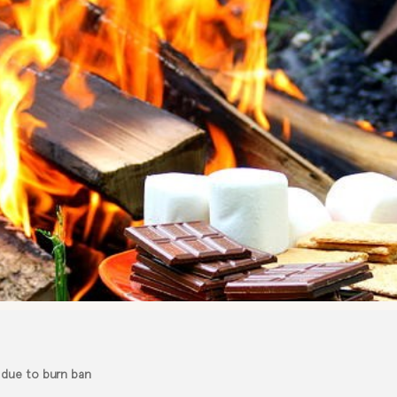
 due to burn ban