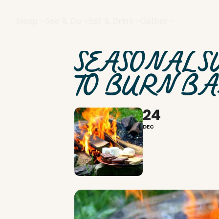
Sleep
See & Do
Eat & Drink
Gather
SEASONAL S
TO BURN B
24
DEC