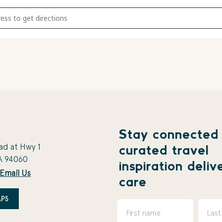
al Sunset S'mores - Canceled due to burn ban [Is0jPhGXn]
Stay connected
ad at Hwy 1
curated travel
A 94060
inspiration deliv
Email Us
care
PS