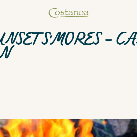
UNSET S'MORES - C
AN