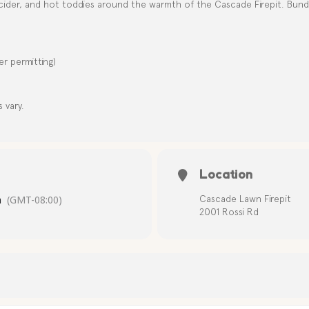
cider, and hot toddies around the warmth of the Cascade Firepit. Bundl
r permitting)
s vary.
Location
m
(GMT-08:00)
Cascade Lawn Firepit
2001 Rossi Rd