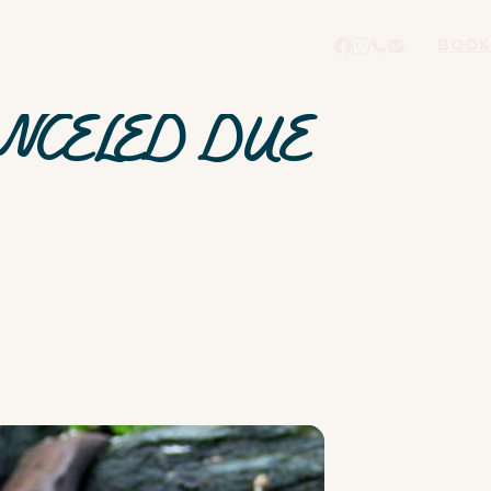
BOOK
ANCELED DUE