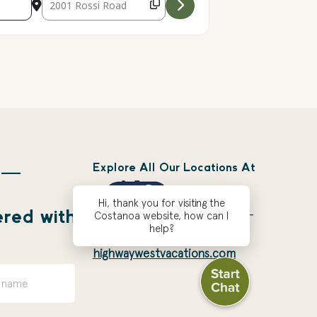
Explore All Our Locations At
 —
Hi, thank you for visiting the
ered with
Costanoa website, how can I
help?
highwaywestvacations.com