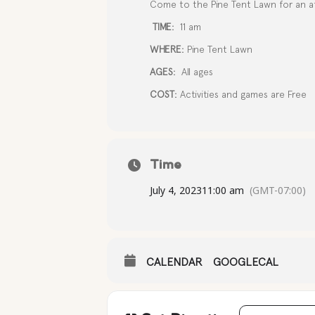
Come to the Pine Tent Lawn for an af
TIME:
11 am
WHERE:
Pine Tent Lawn
AGES:
All ages
COST:
Activities and games are Free
Time
July 4, 2023
11:00 am
(GMT-07:00)
CALENDAR
GOOGLECAL
Address - IND