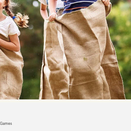
 Games