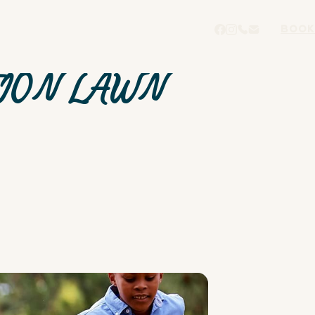
BOOK
ION LAWN