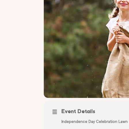
Event Details
Independence Day Celebration Lawn