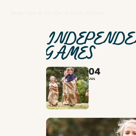
Sleep
See & Do
Eat & Drink
Gather
INDEPENDE
GAMES
04
JUL