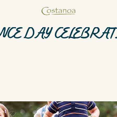
NCE DAY CELEBRAT