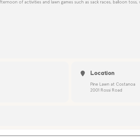
ternoon of activities and lawn games such as sack races, balloon toss,
Location
Pine Lawn at Costanoa
2001 Rossi Road
EPENDENCE DAY CELEBRATION LAWN GAMES [i6oAXXD52]