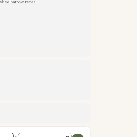
 wheelbarrow races.
Destination Address - INDEPENDENCE DAY CELEBRATIO