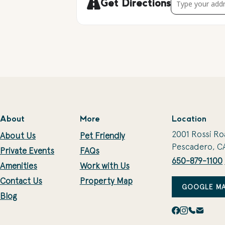
Get Directions
About
More
Location
2001 Rossi Ro
About Us
Pet Friendly
Pescadero, C
Private Events
FAQs
650-879-1100
Amenities
Work with Us
Contact Us
Property Map
GOOGLE MA
Blog