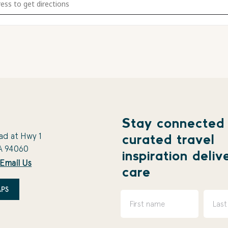
Stay connected
ad at Hwy 1
curated travel
A 94060
inspiration deliv
Email Us
care
PS