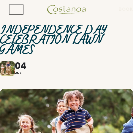
BOOK
INDEPENDENCE DAY
CELEBRATION LAWN
GAMES
04
JUL