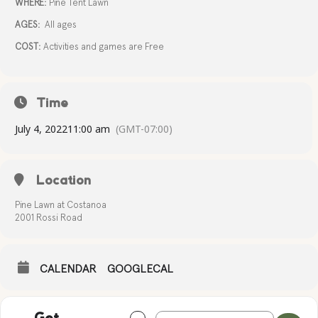
WHERE:
Pine Tent Lawn
AGES:
All ages
COST:
Activities and games are Free
Time
July 4, 2022
11:00 am
(GMT-07:00)
Location
Pine Lawn at Costanoa
2001 Rossi Road
CALENDAR
GOOGLECAL
Address - INDEPENDENCE DAY CELEBR
Destination Address - INDEPEND