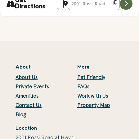
Get
Directions
About
More
About Us
Pet Friendly
Private Events
FAQs
Amenities
Work with Us
Contact Us
Property Map
Blog
Location
2001 Rossi Road at Hwy 1