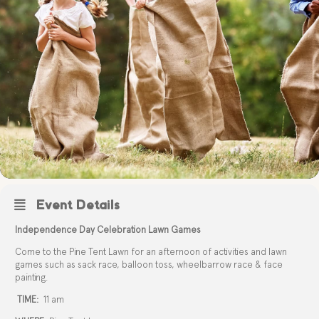
Event Details
Independence Day Celebration Lawn Games
Come to the Pine Tent Lawn for an afternoon of activities and lawn
games such as sack race, balloon toss, wheelbarrow race & face
painting.
TIME:
11 am