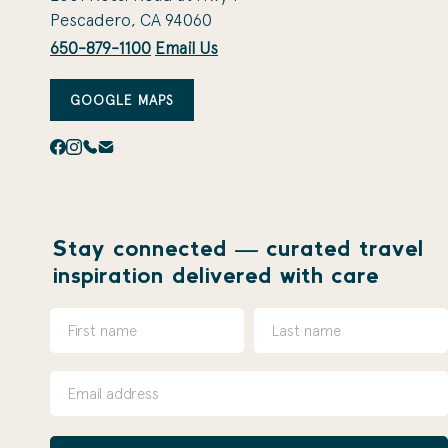
Pescadero, CA 94060
650-879-1100
Email Us
GOOGLE MAPS
Stay connected — curated travel
inspiration delivered with care