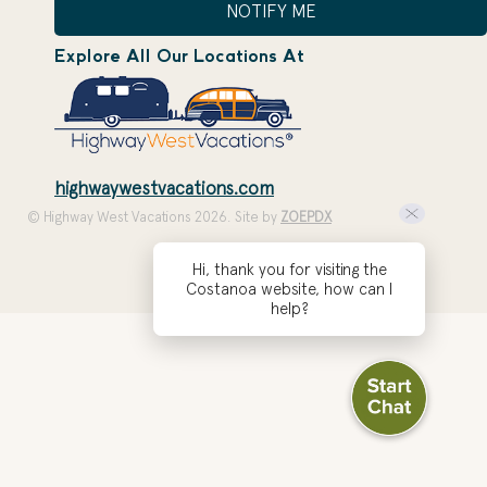
NOTIFY ME
Explore All Our Locations At
highwaywestvacations.com
© Highway West Vacations 2026. Site by
ZOEPDX
Hi, thank you for visiting the
Costanoa website, how can I
help?