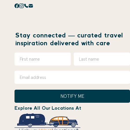
Stay connected — curated travel
inspiration delivered with care
NOTIFY ME
Explore All Our Locations At