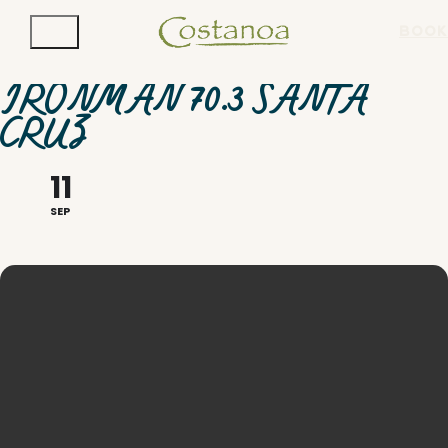
BOOK
IRONMAN 70.3 SANTA
CRUZ
11
SEP