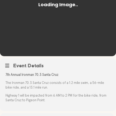
Event Details
7th Annual Ironman 70.3 Santa Cruz
The Ironman 70.3 Santa Cruz consists of a 1.2 mile swim, a 56-mile
bike ride, and a 13.1 mile run.
Highway 1 will be impacted from 6 AM to 2 PM for the bike ride, from
Santa Cruz to Pigeon Point.