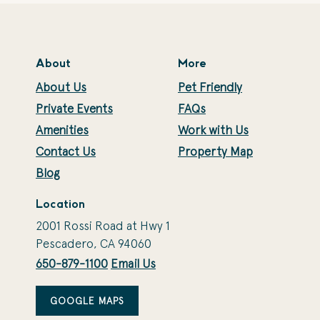
About
More
About Us
Pet Friendly
Private Events
FAQs
Amenities
Work with Us
Contact Us
Property Map
Blog
Location
2001 Rossi Road at Hwy 1
Pescadero, CA 94060
650-879-1100
Email Us
GOOGLE MAPS