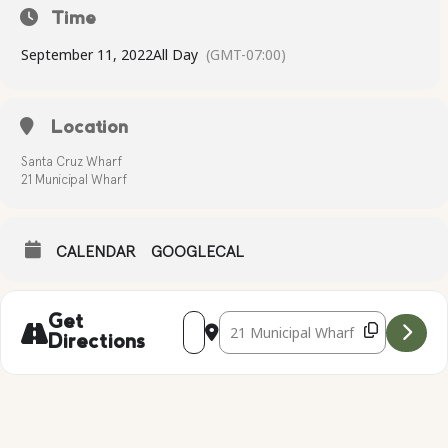
Time
September 11, 2022
All Day
(GMT-07:00)
Location
Santa Cruz Wharf
21 Municipal Wharf
CALENDAR
GOOGLECAL
Address - IRONMAN 70.3 SANTA CRUZ [
Destination Address - IRONMAN 7
Get
Directions