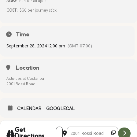
AGES:
Fun for all ages
COST:
$30 per journey stick
Time
September 28, 2024
12:00 pm
(GMT-07:00)
Location
Activities at Costanoa
2001 Rossi Road
CALENDAR
GOOGLECAL
Address - Journey Sticks [yU1fZnTrt]
Destination Address - Journey Stic
Get
Directions