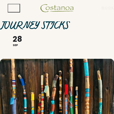
BOOK
JOURNEY STICKS
28
SEP