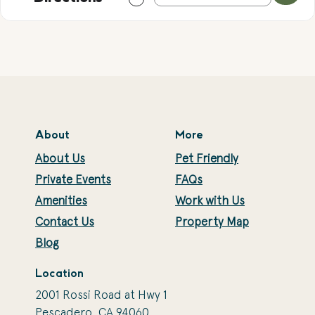
About
More
About Us
Pet Friendly
Private Events
FAQs
Amenities
Work with Us
Contact Us
Property Map
Blog
Location
2001 Rossi Road at Hwy 1
Pescadero, CA 94060