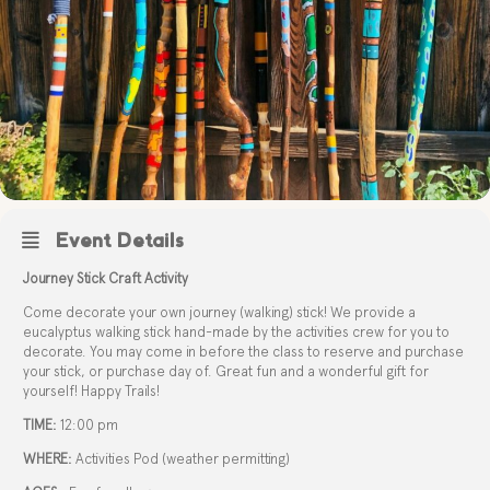
Event Details
Journey Stick Craft Activity
Come decorate your own journey (walking) stick! We provide a
eucalyptus walking stick hand-made by the activities crew for you to
decorate. You may come in before the class to reserve and purchase
your stick, or purchase day of. Great fun and a wonderful gift for
yourself! Happy Trails!
TIME:
12:00 pm
WHERE:
Activities Pod (weather permitting)