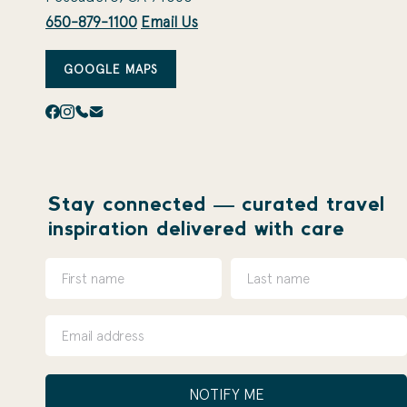
650-879-1100
Email Us
GOOGLE MAPS
Stay connected — curated travel
inspiration delivered with care
NOTIFY ME