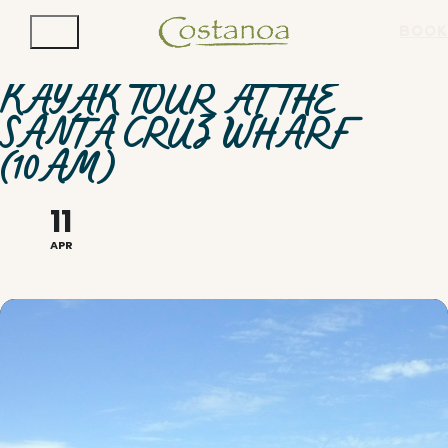
BOOK
KAYAK TOUR AT THE
SANTA CRUZ WHARF
(10AM)
11
APR