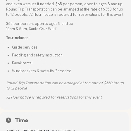
and even wetsuits if needed. $65 per person, open to ages 8 and up.
Round Trip Transportation can be arranged at the rate of $350 for up
to 12 people. 72 Hour notice is required for reservations for this event.
$65 per person, open to ages 8 and up
10am & 5pm, Santa Cruz Warf
Tour includes:
Guide services
Paddling and safety instruction
Kayak rental
Windbreakers & wetsuits if needed
Round Trip Transportation can be arranged at the rate of $350 for up
to 12 people
72 Hour notice is required for reservations for this event
Time