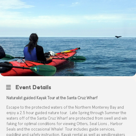
Event Details
Naturalist guided Kayak Tour at the Santa Cruz Wharf
Escape to the protected waters of the Northern Monterey Bay and
enjoy a 2.5 hour guided nature tour.
Late Spring through Summer the
waters off of the Santa Cruz Wharf are protected from swell and win
faking for optimal conditions for viewing Otters, Seal Lions , Harbor
Seals and the occasional Whale!
Tour includes guide services,
paddling and safety instruction, Kayak rental as well as windbreakers