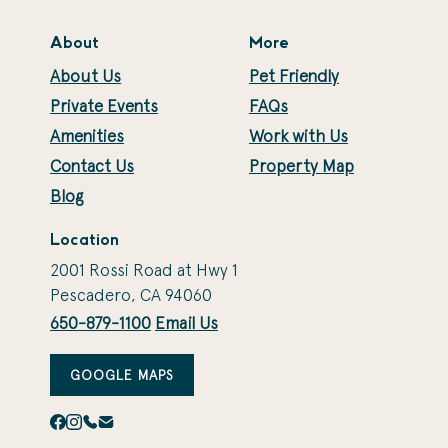
About
More
About Us
Pet Friendly
Private Events
FAQs
Amenities
Work with Us
Contact Us
Property Map
Blog
Location
2001 Rossi Road at Hwy 1
Pescadero, CA 94060
650-879-1100
Email Us
GOOGLE MAPS