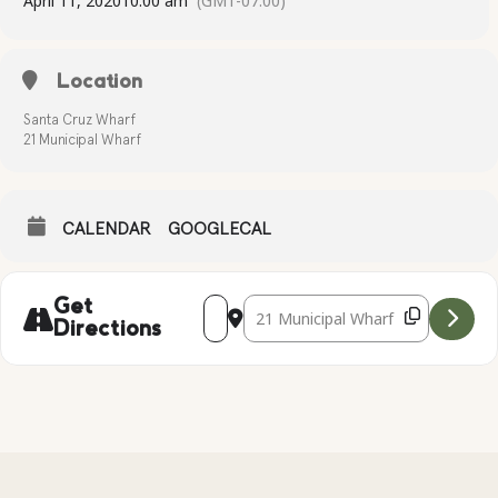
April 11, 2020
10:00 am
(GMT-07:00)
Location
Santa Cruz Wharf
21 Municipal Wharf
CALENDAR
GOOGLECAL
Address - Kayak Tour at the Santa Cruz
Destination Address - Kayak Tour 
Get
Directions