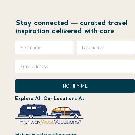
Stay connected — curated travel
inspiration delivered with care
NOTIFY ME
Explore All Our Locations At