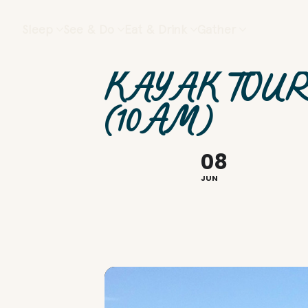
Sleep
See & Do
Eat & Drink
Gather
KAYAK TOUR
(10AM)
08
JUN