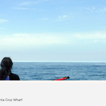
anta Cruz Wharf