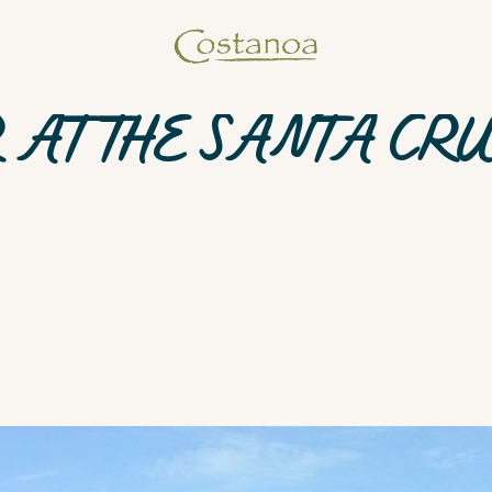
 AT THE SANTA CR