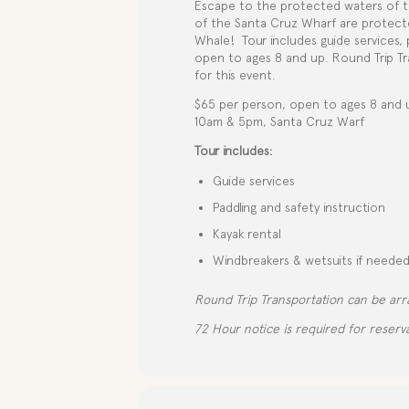
Escape to the protected waters of t
of the Santa Cruz Wharf are protected
Whale!
Tour includes guide services,
open to ages 8 and up. Round Trip Tra
for this event.
$65 per person, open to ages 8 and 
10am & 5pm, Santa Cruz Warf
Tour includes:
Guide services
Paddling and safety instruction
Kayak rental
Windbreakers & wetsuits if neede
Round Trip Transportation can be arr
72 Hour notice is required for reserva