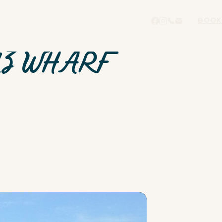
BOOK
UZ WHARF