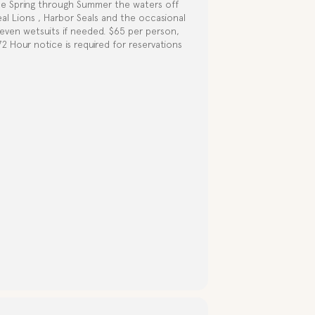
te Spring through Summer the waters off
eal Lions , Harbor Seals and the occasional
d even wetsuits if needed. $65 per person,
 Hour notice is required for reservations