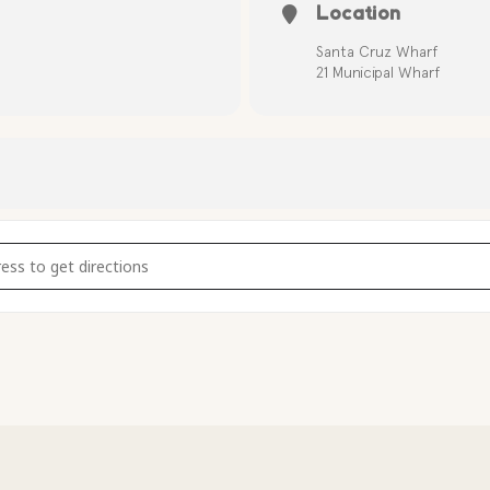
Location
Santa Cruz Wharf
21 Municipal Wharf
 Tour at the Santa Cruz Wharf (10am) [pfg5Bh3mv]