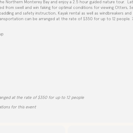
he Northern Monterey Bay and enjoy a 2.5 hour guided nature tour.
La
 from swell and win faking for optimal conditions for viewing Otters, S
 paddling and safety instruction, Kayak rental as well as windbreakers an
nsportation can be arranged at the rate of $350 for up to 12 people. 72
up
d
anged at the rate of $350 for up to 12 people
tions for this event