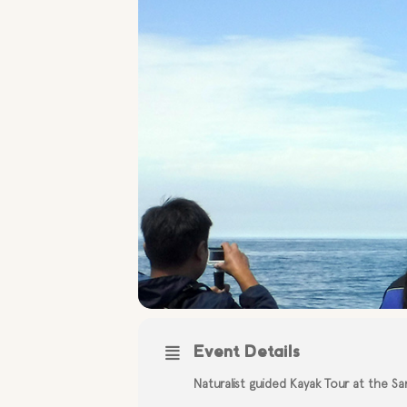
Event Details
Naturalist guided Kayak Tour at the S