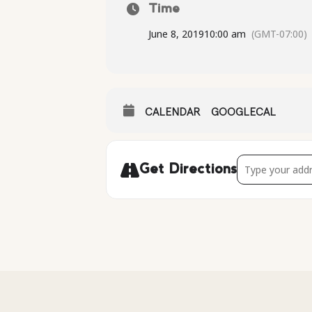
Time
June 8, 2019
10:00 am
(GMT-07:00)
CALENDAR
GOOGLECAL
Address - Kayak
Get Directions