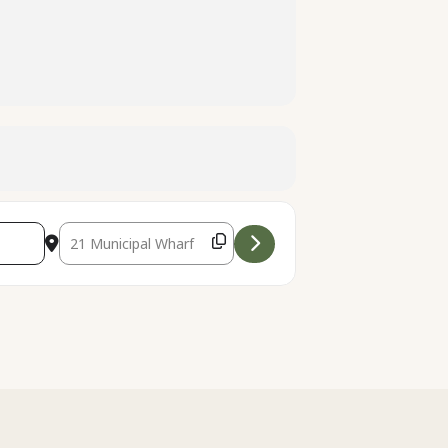
Destination Address - Kayak Tour at the Santa Cruz Wharf