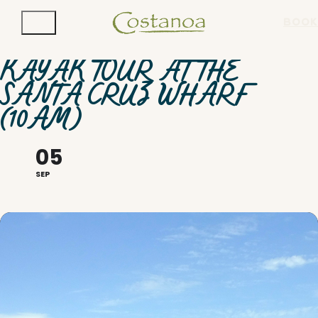
BOOK
KAYAK TOUR AT THE
SANTA CRUZ WHARF
(10AM)
05
SEP