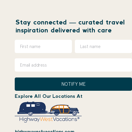
Stay connected — curated travel
inspiration delivered with care
NOTIFY ME
Explore All Our Locations At