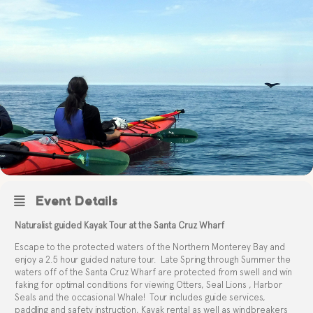
Event Details
Naturalist guided Kayak Tour at the Santa Cruz Wharf
Escape to the protected waters of the Northern Monterey Bay and
enjoy a 2.5 hour guided nature tour.
Late Spring through Summer the
waters off of the Santa Cruz Wharf are protected from swell and win
faking for optimal conditions for viewing Otters, Seal Lions , Harbor
Seals and the occasional Whale!
Tour includes guide services,
paddling and safety instruction, Kayak rental as well as windbreakers