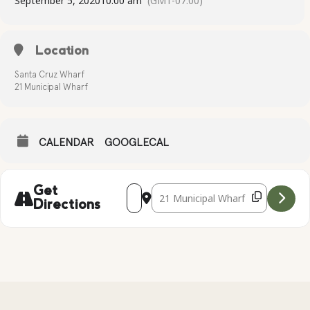
September 5, 2020
10:00 am
(GMT-07:00)
Location
Santa Cruz Wharf
21 Municipal Wharf
CALENDAR
GOOGLECAL
Address - Kayak Tour at the Santa Cruz 
Destination Address - Kayak Tour a
Get
Directions