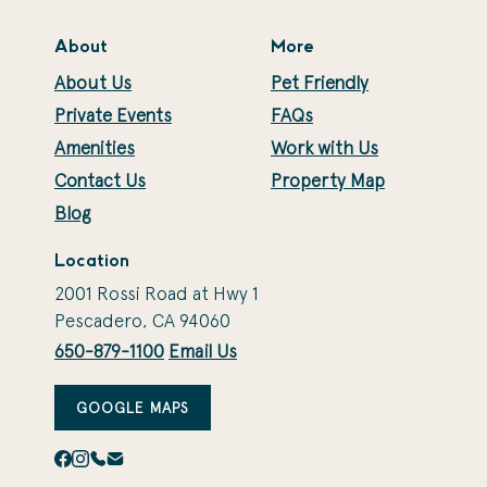
About
More
About Us
Pet Friendly
Private Events
FAQs
Amenities
Work with Us
Contact Us
Property Map
Blog
Location
2001 Rossi Road at Hwy 1
Pescadero, CA 94060
650-879-1100
Email Us
GOOGLE MAPS