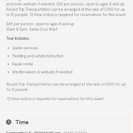
and even wetsuits if needed. $65 per person, open to ages 8 and up.
Round Trip Transportation can be arranged at the rate of $350 for up
to 12 people. 72 Hour notice is required for reservations for this event.
$65 per person, open to ages 8 and up
10am & 5pm, Santa Cruz Warf
Tour includes:
Guide services
Paddling and safety instruction
Kayak rental
Windbreakers & wetsuits if needed
Round Trip Transportation can be arranged at the rate of $350 for up
to 12 people
72 Hour notice is required for reservations for this event
Time