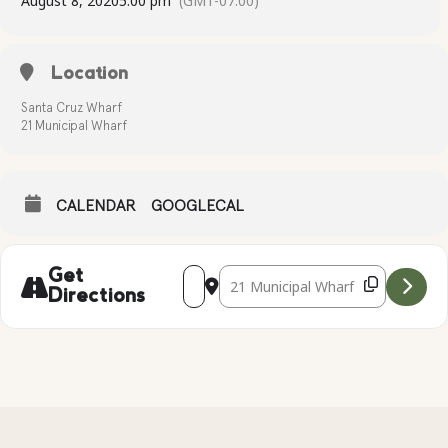
August 8, 2020
5:00 pm
(GMT-07:00)
Location
Santa Cruz Wharf
21 Municipal Wharf
CALENDAR
GOOGLECAL
Address - Kayak Tour at the Santa Cruz
Destination Address - Kayak Tour a
Get
Directions