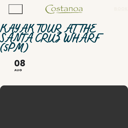
BOOK
KAYAK TOUR AT THE
SANTA CRUZ WHARF
(5PM)
08
AUG