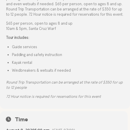
and even wetsuits if needed. $65 per person, open to ages 8 and up.
Round Trip Transportation can be arranged at the rate of $350 for up
to 12 people. 72 Hour notice is required for reservations for this event.
$65 per person, open to ages 8 and up
10am & 5pm, Santa Cruz Warf
Tour includes:
Guide services
Paddling and safety instruction
Kayak rental
Windbreakers & wetsuits if needed
Round Trip Transportation can be arranged at the rate of $350 for up
to 12 people
72 Hour notice is required for reservations for this event
Time