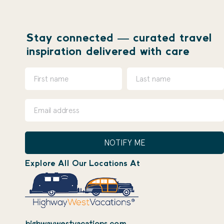
Stay connected — curated travel
inspiration delivered with care
NOTIFY ME
Explore All Our Locations At