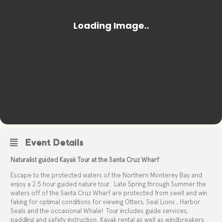
Event Details
Naturalist guided Kayak Tour at the Santa Cruz Wharf
Escape to the protected waters of the Northern Monterey Bay and
enjoy a 2.5 hour guided nature tour.
Late Spring through Summer the
waters off of the Santa Cruz Wharf are protected from swell and win
faking for optimal conditions for viewing Otters, Seal Lions , Harbor
Seals and the occasional Whale!
Tour includes guide services,
paddling and safety instruction, Kayak rental as well as windbreakers