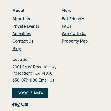
About
More
About Us
Pet Friendly
Private Events
FAQs
Amenities
Work with Us
Contact Us
Property Map
Blog
Location
2001 Rossi Road at Hwy 1
Pescadero, CA 94060
650-879-1100
Email Us
GOOGLE MAPS