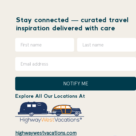
Stay connected — curated travel
inspiration delivered with care
NOTIFY ME
Explore All Our Locations At
highwaywestvacations.com