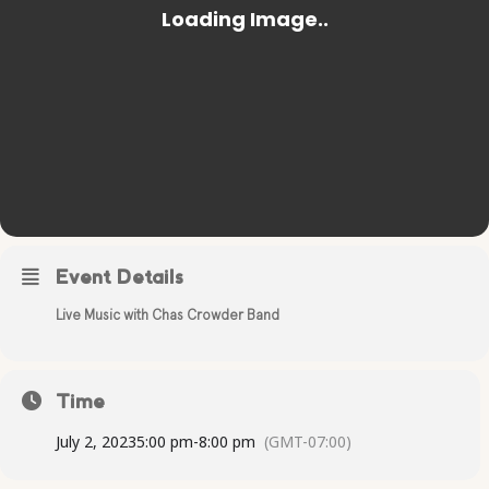
Event Details
Live Music with Chas Crowder Band
Time
July 2, 2023
5:00 pm
-
8:00 pm
(GMT-07:00)