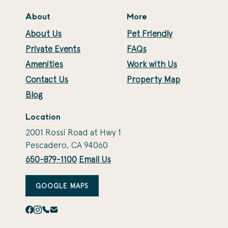
About
More
About Us
Pet Friendly
Private Events
FAQs
Amenities
Work with Us
Contact Us
Property Map
Blog
Location
2001 Rossi Road at Hwy 1
Pescadero, CA 94060
650-879-1100
Email Us
GOOGLE MAPS