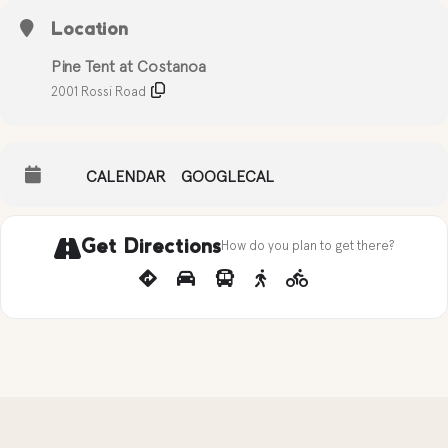
Location
Pine Tent at Costanoa
2001 Rossi Road
CALENDAR
GOOGLECAL
Get Directions
How do you plan to get there?