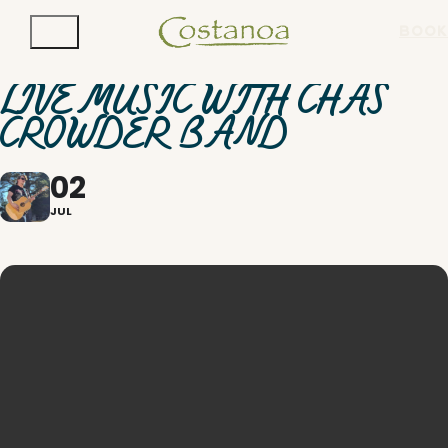
BOOK
LIVE MUSIC WITH CHAS
CROWDER BAND
02
JUL