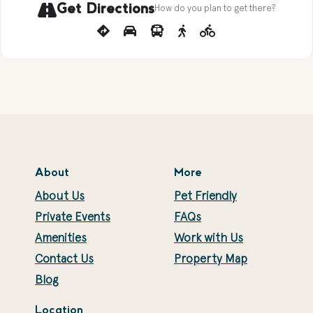
Get Directions
How do you plan to get there?
About
More
About Us
Pet Friendly
Private Events
FAQs
Amenities
Work with Us
Contact Us
Property Map
Blog
Location