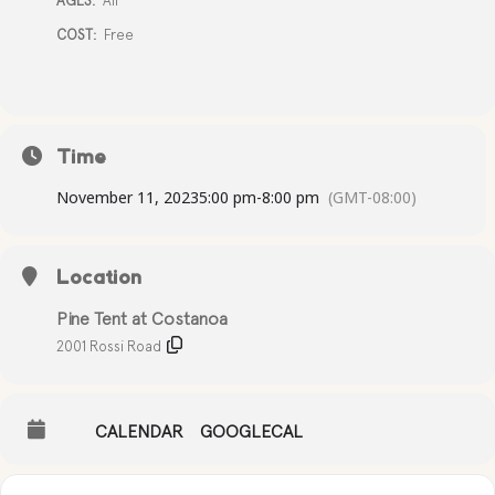
AGES:
All
COST:
Free
Time
November 11, 2023
5:00 pm
-
8:00 pm
(GMT-08:00)
Location
Pine Tent at Costanoa
2001 Rossi Road
CALENDAR
GOOGLECAL