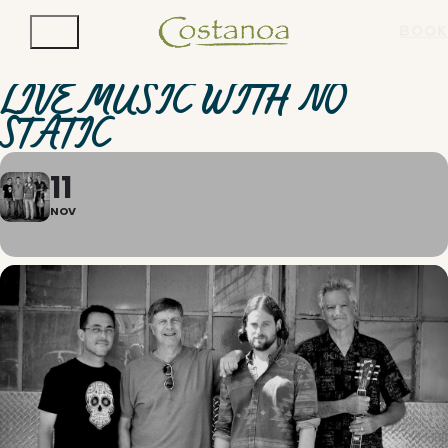
BOOK
LIVE MUSIC WITH NO
STATIC
11
NOV