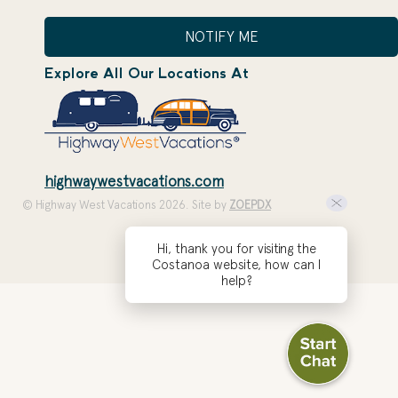
NOTIFY ME
Explore All Our Locations At
highwaywestvacations.com
© Highway West Vacations 2026. Site by
ZOEPDX
Hi, thank you for visiting the
Costanoa website, how can I
help?