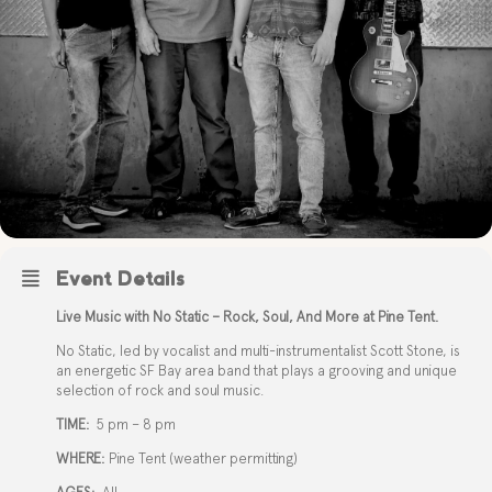
Event Details
Live Music with No Static – Rock, Soul, And More at Pine Tent.
No Static, led by vocalist and multi-instrumentalist Scott Stone, is
an energetic SF Bay area band that plays a grooving and unique
selection of rock and soul music.
TIME:
5 pm – 8 pm
WHERE:
Pine Tent (weather permitting)