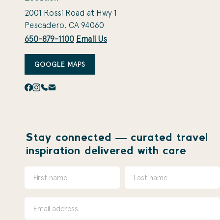
2001 Rossi Road at Hwy 1
Pescadero, CA 94060
650-879-1100
Email Us
GOOGLE MAPS
Stay connected — curated travel
inspiration delivered with care