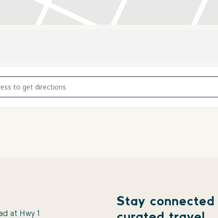
Music with The Apple City Slough Band [6kkjm7mEd]
Stay connected
ad at Hwy 1
curated travel