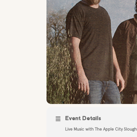
Event Details
Live Music with The Apple City Slough