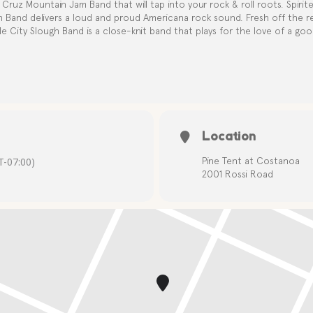
Cruz Mountain Jam Band that will tap into your rock & roll roots. Spirite
h Band delivers a loud and proud Americana rock sound. Fresh off the r
le City Slough Band is a close-knit band that plays for the love of a good
Location
-07:00)
Pine Tent at Costanoa
2001 Rossi Road