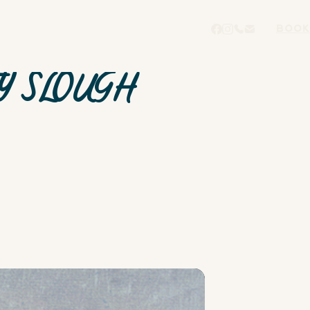
BOOK
Y SLOUGH