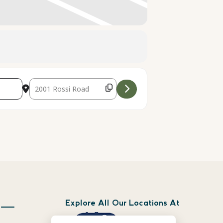
Destination Address - Live Music with The Apple City Slo
Explore All Our Locations At
 —