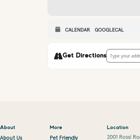
CALENDAR
GOOGLECAL
Address - Live 
Get Directions
About
More
Location
2001 Rossi Ro
About Us
Pet Friendly