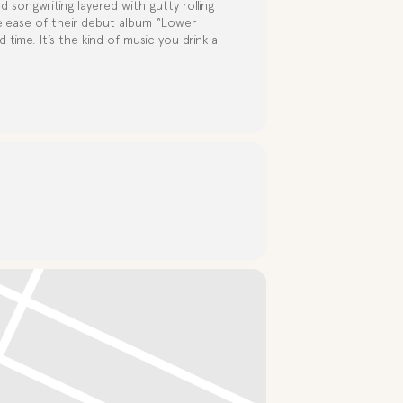
d songwriting layered with gutty rolling
elease of their debut album “Lower
 time. It’s the kind of music you drink a