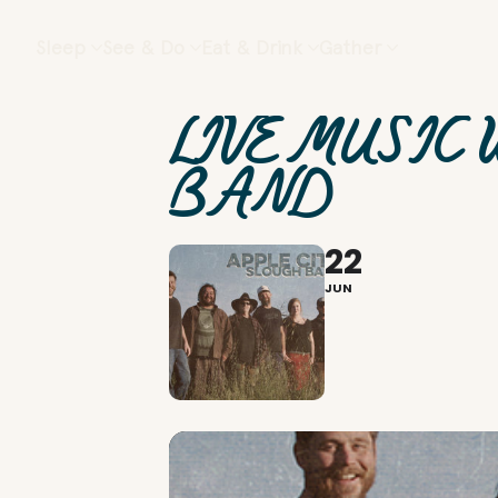
Sleep
See & Do
Eat & Drink
Gather
LIVE MUSIC 
BAND
22
JUN