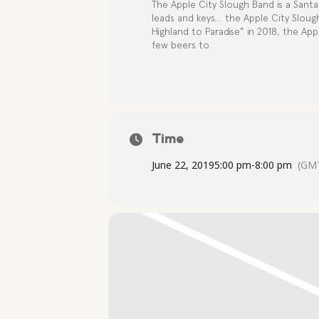
The Apple City Slough Band is a Santa 
leads and keys… the Apple City Sloug
Highland to Paradise” in 2018, the App
few beers to.
Time
June 22, 2019
5:00 pm
-
8:00 pm
(GMT