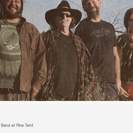
 Band at Pine Tent