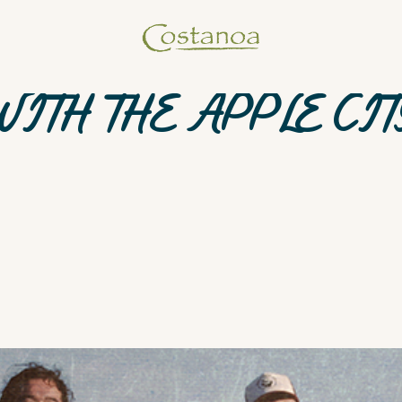
WITH THE APPLE CIT