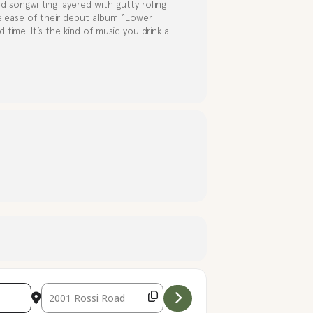
d songwriting layered with gutty rolling
elease of their debut album “Lower
 time. It’s the kind of music you drink a
Destination Address - Live Music with The Apple City Slou