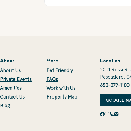
About
More
Location
2001 Rossi Ro
About Us
Pet Friendly
Pescadero, C
Private Events
FAQs
650-879-1100
Amenities
Work with Us
Contact Us
Property Map
GOOGLE MA
Blog