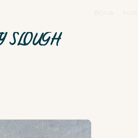
BOOK
Y SLOUGH