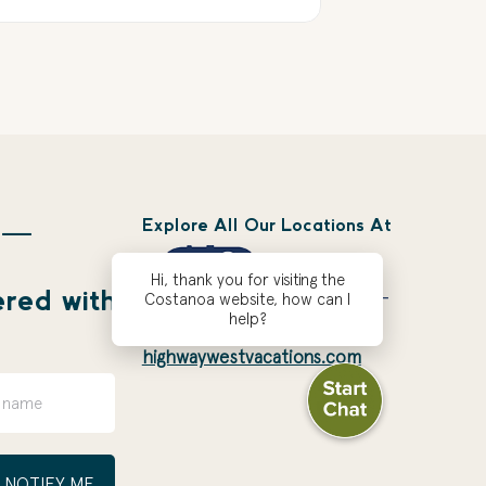
Explore All Our Locations At
 —
Hi, thank you for visiting the
ered with
Costanoa website, how can I
help?
highwaywestvacations.com
NOTIFY ME