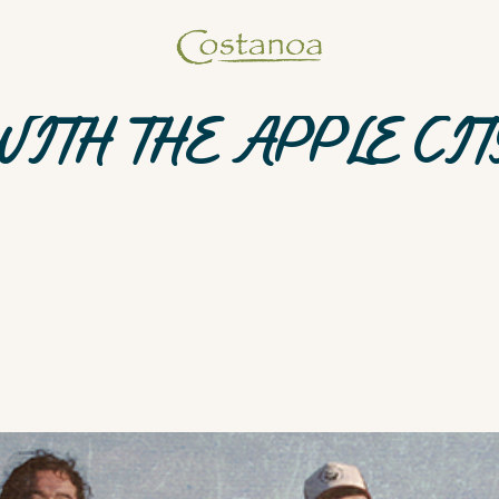
WITH THE APPLE CIT