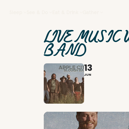
Sleep
See & Do
Eat & Drink
Gather
LIVE MUSIC 
BAND
13
JUN