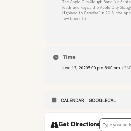
The Apple City Slough Band is a Santa 
leads and keys… the Apple City Sloug
Highland to Paradise” in 2018, the App
few beers to.
Time
June 13, 2020
5:00 pm
-
8:00 pm
(GMT
CALENDAR
GOOGLECAL
Address - Live M
Get Directions