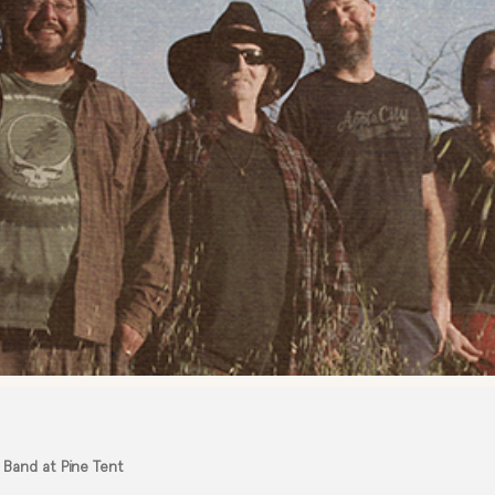
 Band at Pine Tent