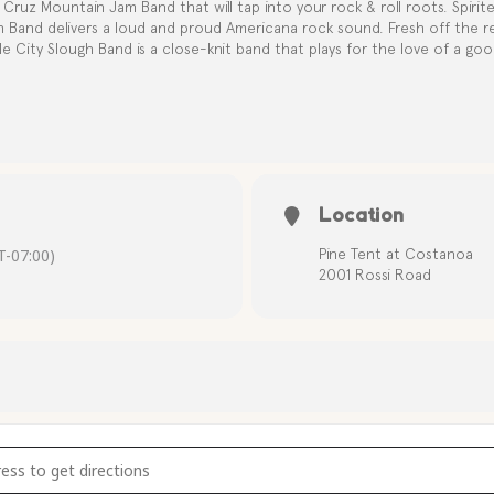
Cruz Mountain Jam Band that will tap into your rock & roll roots. Spirite
h Band delivers a loud and proud Americana rock sound. Fresh off the r
le City Slough Band is a close-knit band that plays for the love of a good
Location
-07:00)
Pine Tent at Costanoa
2001 Rossi Road
usic with The Apple City Slough Band [91qVtUAnp]