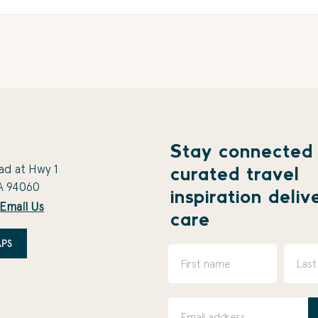
Stay connected
ad at Hwy 1
curated travel
A 94060
inspiration deliv
Email Us
care
PS