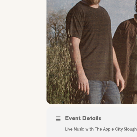
Event Details
Live Music with The Apple City Slough