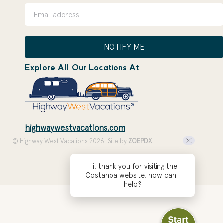
NOTIFY ME
Explore All Our Locations At
highwaywestvacations.com
© Highway West Vacations 2026. Site by
ZOEPDX
Hi, thank you for visiting the
Costanoa website, how can I
help?