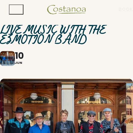
BOOK
LIVE MUSIC WITH THE
EZMOTION BAND
10
JUN