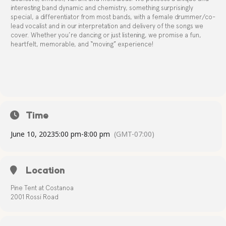
interesting band dynamic and chemistry, something surprisingly
special, a differentiator from most bands, with a female drummer/co-
lead vocalist and in our interpretation and delivery of the songs we
cover. Whether you’re dancing or just listening, we promise a fun,
heartfelt, memorable, and “moving” experience!
Time
June 10, 2023
5:00 pm
-
8:00 pm
(GMT-07:00)
Location
Pine Tent at Costanoa
2001 Rossi Road