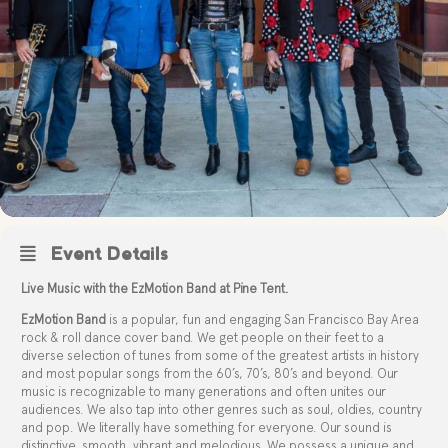
Event Details
Live Music with the EzMotion Band at Pine Tent.
EzMotion Band
is a popular, fun and engaging San Francisco Bay Area
rock & roll dance cover band. We get people on their feet to a
diverse selection of tunes from some of the greatest artists in history
and most popular songs from the 60’s, 70’s, 80’s and beyond. Our
music is recognizable to many generations and often unites our
audiences. We also tap into other genres such as soul, oldies, country
and pop. We literally have something for everyone. Our sound is
distinctive, smooth, vibrant and melodious. We possess a unique and