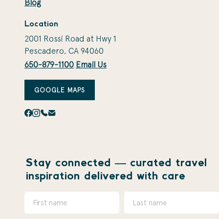
Blog
Location
2001 Rossi Road at Hwy 1
Pescadero, CA 94060
650-879-1100
Email Us
GOOGLE MAPS
Stay connected — curated travel
inspiration delivered with care