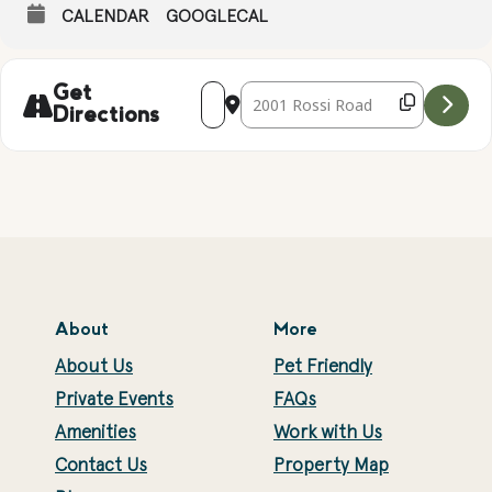
CALENDAR
GOOGLECAL
Address - Live Music with the EzMotion
Destination Address - Live Music 
Get
Directions
About
More
About Us
Pet Friendly
Private Events
FAQs
Amenities
Work with Us
Contact Us
Property Map