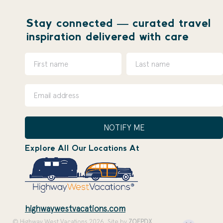
Stay connected — curated travel
inspiration delivered with care
NOTIFY ME
Explore All Our Locations At
highwaywestvacations.com
© Highway West Vacations 2026. Site by
ZOEPDX