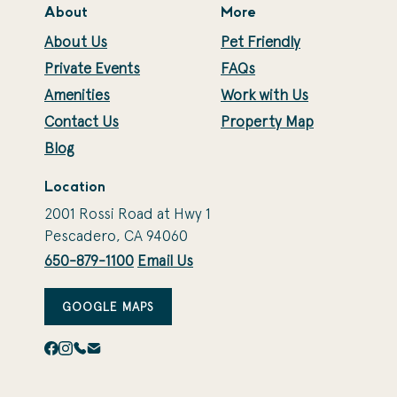
About
More
About Us
Pet Friendly
Private Events
FAQs
Amenities
Work with Us
Contact Us
Property Map
Blog
Location
2001 Rossi Road at Hwy 1
Pescadero, CA 94060
650-879-1100
Email Us
GOOGLE MAPS