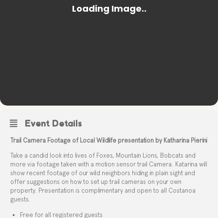
Event Details
Trail Camera Footage of Local Wildlife presentation by Katharina Pierini
Take a candid look into lives of Foxes, Mountain Lions, Bobcats and
more via footage taken with a motion sensor trail Camera. Katarina will
show recent footage of our wild neighbors hiding in plain sight and
offer suggestions on how to set up trail cameras on your own
property. Presentation is complimentary and open to all Costanoa
guests.
Free for all registered guests