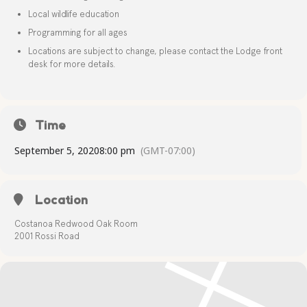
Local wildlife education
Programming for all ages
Locations are subject to change, please contact the Lodge front
desk for more details.
Time
September 5, 2020
8:00 pm
(GMT-07:00)
Location
Costanoa Redwood Oak Room
2001 Rossi Road