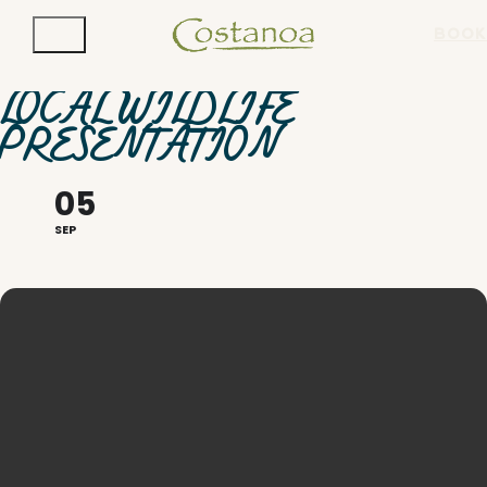
BOOK
LOCAL WILDLIFE
PRESENTATION
05
SEP