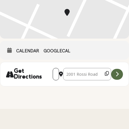
CALENDAR
GOOGLECAL
Address - Local Wildlife Presentation [U
Destination Address - Local Wildl
Get
Directions