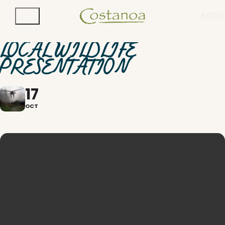
BOOK
LOCAL WILDLIFE
PRESENTATION
17
OCT