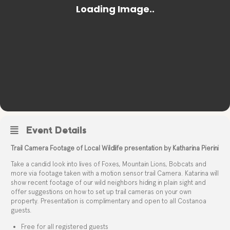
Event Details
Trail Camera Footage of Local Wildlife presentation by Katharina Pierini
Take a candid look into lives of Foxes, Mountain Lions, Bobcats and
more via footage taken with a motion sensor trail Camera. Katarina will
show recent footage of our wild neighbors hiding in plain sight and
offer suggestions on how to set up trail cameras on your own
property. Presentation is complimentary and open to all Costanoa
guests.
Free for all registered guests