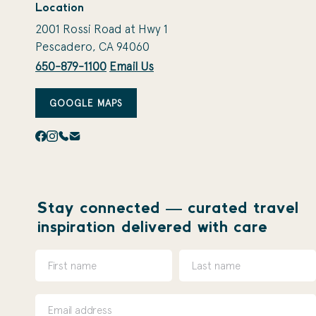
Location
2001 Rossi Road at Hwy 1
Pescadero, CA 94060
650-879-1100
Email Us
GOOGLE MAPS
Stay connected — curated travel
inspiration delivered with care