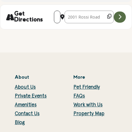
Address - Local Wildlife Presentation [1
Destination Address - Local Wildlif
Get
Directions
About
More
About Us
Pet Friendly
Private Events
FAQs
Amenities
Work with Us
Contact Us
Property Map
Blog