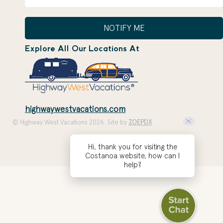
NOTIFY ME
Explore All Our Locations At
highwaywestvacations.com
© Highway West Vacations 2026. Site by
ZOEPDX
Hi, thank you for visiting the
Costanoa website, how can I
help?