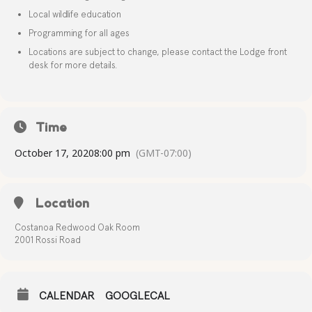
Local wildlife education
Programming for all ages
Locations are subject to change, please contact the Lodge front
desk for more details.
Time
October 17, 2020
8:00 pm
(GMT-07:00)
Location
Costanoa Redwood Oak Room
2001 Rossi Road
CALENDAR
GOOGLECAL