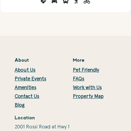
About
More
About Us
Pet Friendly
Private Events
FAQs
Amenities
Work with Us
Contact Us
Property Map
Blog
Location
2001 Rossi Road at Hwy 1