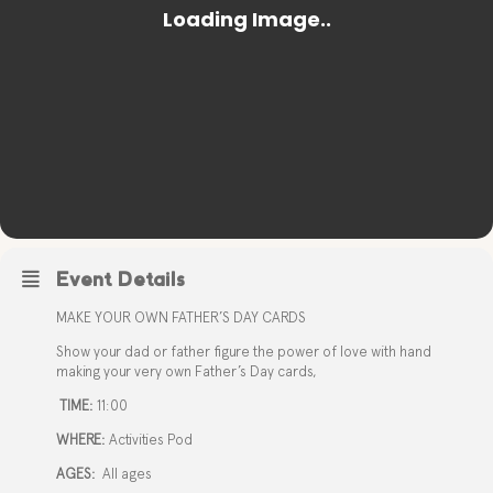
Event Details
MAKE YOUR OWN FATHER’S DAY CARDS
Show your dad or father figure the power of love with hand
making your very own Father’s Day cards,
TIME:
11:00
WHERE:
Activities Pod
AGES:
All ages