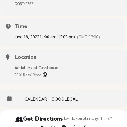
COST:
FREE
Time
June 18, 2023
11:00 am
-
12:00 pm
(GMT-07:00)
Location
Activities at Costanoa
2001 Rossi Road
CALENDAR
GOOGLECAL
Get Directions
How do you plan to get there?