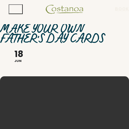
BOOK
MAKE YOUR OWN
FATHER'S DAY CARDS
18
JUN