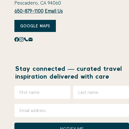
Pescadero, CA 94060
650-879-1100
Email Us
GOOGLE MAPS
Stay connected — curated travel
inspiration delivered with care