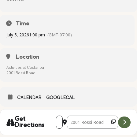
Time
July 5, 2026
1:00 pm
(GMT-07:00)
Location
Activities at Costanoa
2001 Rossi Road
CALENDAR
GOOGLECAL
Address - Patriotic Painting [Tp47dfZmT
Destination Address - Patriotic Pai
Get
Directions