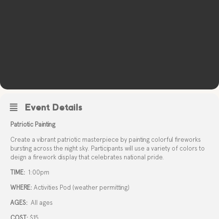
Event Details
Patriotic Painting
Create a vibrant patriotic masterpiece by painting colorful fireworks
bursting across the night sky. Participants will use a variety of colors to
deign a firework display that celebrates national pride.
TIME:
1:00pm
WHERE:
Activities Pod (weather permitting)
AGES:
All ages
COST:
$15