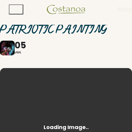
BOOK
PATRIOTIC PAINTING
05
JUL