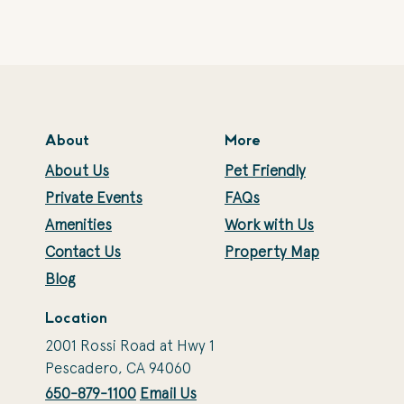
About
More
About Us
Pet Friendly
Private Events
FAQs
Amenities
Work with Us
Contact Us
Property Map
Blog
Location
2001 Rossi Road at Hwy 1
Pescadero, CA 94060
650-879-1100
Email Us