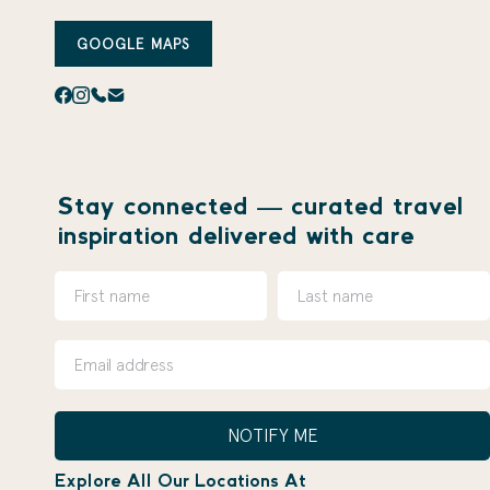
GOOGLE MAPS
Stay connected — curated travel
inspiration delivered with care
NOTIFY ME
Explore All Our Locations At