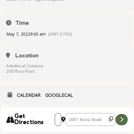
Time
May 7, 2022
9:00 am
(GMT-07:00)
Location
Activities at Costanoa
2001 Rossi Road
CALENDAR
GOOGLECAL
Address - MOTHER'S DAY CRAFT [9rVXh
Destination Address - MOTHER'S 
Get
Directions