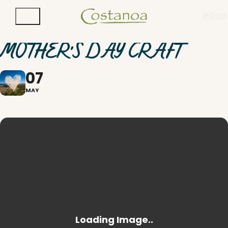
BOOK
MOTHER'S DAY CRAFT
07
MAY