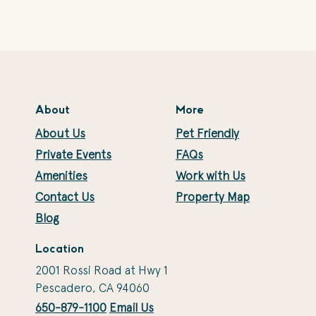
About
More
About Us
Pet Friendly
Private Events
FAQs
Amenities
Work with Us
Contact Us
Property Map
Blog
Location
2001 Rossi Road at Hwy 1
Pescadero, CA 94060
650-879-1100
Email Us