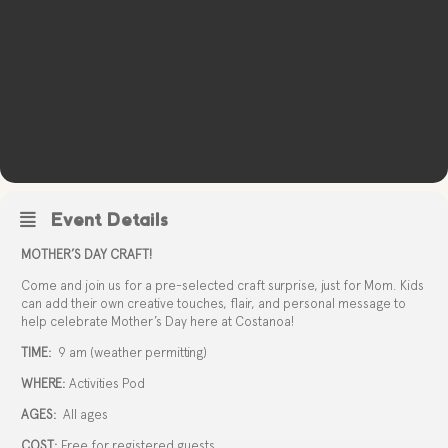
Event Details
MOTHER’S DAY CRAFT!
Come and join us for a pre-selected craft surprise, just for Mom. Kids
can add their own creative touches, flair, and personal message to
help celebrate Mother’s Day here at Costanoa!
TIME:
9 am (weather permitting)
WHERE:
Activities Pod
AGES:
All ages
COST:
Free for registered guests