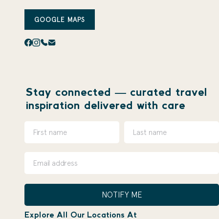
GOOGLE MAPS
Stay connected — curated travel
inspiration delivered with care
NOTIFY ME
Explore All Our Locations At