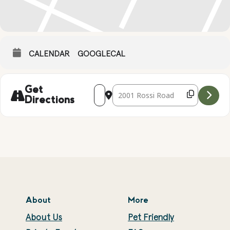
CALENDAR
GOOGLECAL
Address - MOTHER'S DAY JEWELRY BOXE
Destination Address - MOTHER'S
Get
Directions
About
More
About Us
Pet Friendly