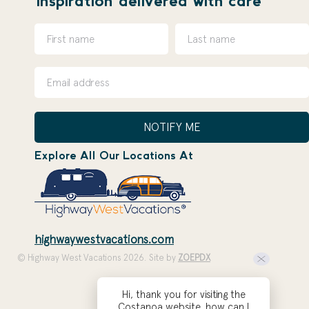
inspiration delivered with care
NOTIFY ME
Explore All Our Locations At
highwaywestvacations.com
© Highway West Vacations 2026. Site by
ZOEPDX
Hi, thank you for visiting the
Costanoa website, how can I