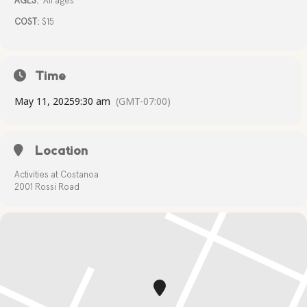
AGES:
All ages
COST:
$15
Time
May 11, 2025
9:30 am
(GMT-07:00)
Location
Activities at Costanoa
2001 Rossi Road