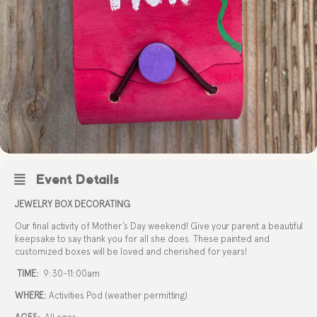
Event Details
JEWELRY BOX DECORATING
Our final activity of Mother’s Day weekend! Give your parent a beautiful
keepsake to say thank you for all she does. These painted and
customized boxes will be loved and cherished for years!
TIME:
9:30-11:00am
WHERE:
Activities Pod (weather permitting)