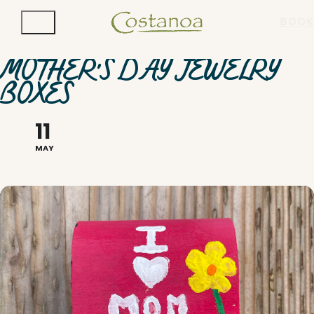
BOOK
MOTHER'S DAY JEWELRY
BOXES
11
MAY