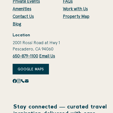
Private Events
FAQs
Amenities
Work with Us
Contact Us
Property Map
Blog
Location
2001 Rossi Road at Hwy 1
Pescadero, CA 94060
650-879-1100
Email Us
GOOGLE MAPS
Stay connected — curated travel