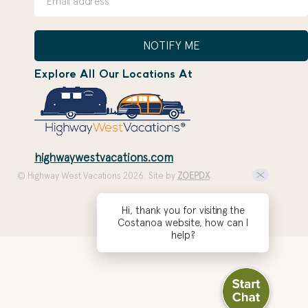
NOTIFY ME
Explore All Our Locations At
highwaywestvacations.com
© Highway West Vacations 2026. Site by
ZOEPDX
Hi, thank you for visiting the
Costanoa website, how can I
help?