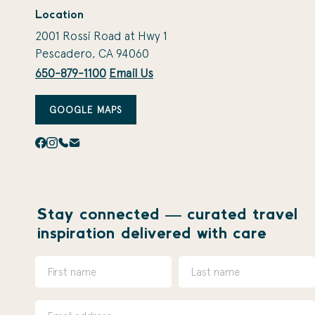
Location
2001 Rossi Road at Hwy 1
Pescadero, CA 94060
650-879-1100
Email Us
GOOGLE MAPS
Stay connected — curated travel
inspiration delivered with care