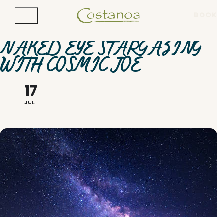
BOOK
NAKED EYE STARGAZING
WITH COSMIC JOE
17
JUL