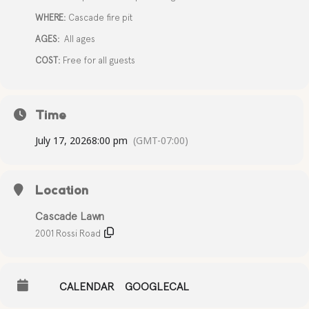
WHERE:
Cascade fire pit
AGES:
All ages
COST:
Free for all guests
Time
July 17, 2026
8:00 pm
(GMT-07:00)
Location
Cascade Lawn
2001 Rossi Road
CALENDAR
GOOGLECAL