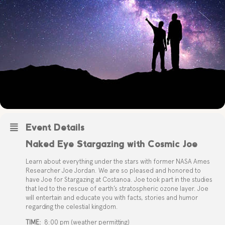
Event Details
Naked Eye Stargazing with Cosmic Joe
Learn about everything under the stars with former NASA Ames
Researcher Joe Jordan. We are so pleased and honored to
have Joe for Stargazing at Costanoa. Joe took part in the studies
that led to the rescue of earth’s stratospheric ozone layer. Joe
will entertain and educate you with facts, stories and humor
regarding the celestial kingdom.
TIME:
8:00 pm (weather permitting)