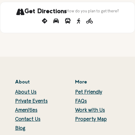
Get Directions
How do you plan to get there?
About
More
About Us
Pet Friendly
Private Events
FAQs
Amenities
Work with Us
Contact Us
Property Map
Blog