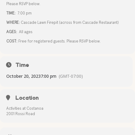
Please RSVP below.
TIME:
7:00 pm
WHERE:
Cascade Lawn Firepit (across from Cascade Restaurant)
AGES:
All ages
COST:
Free for registered guests. Please RSVP below.
Time
October 20, 2023
7:00 pm
(GMT-07:00)
Location
Activities at Costanoa
2001 Rossi Road