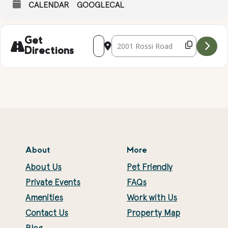
CALENDAR
GOOGLECAL
Address - Naked Eye Stargazing with Co
Destination Address - Naked Eye 
Get
Directions
About
More
About Us
Pet Friendly
Private Events
FAQs
Amenities
Work with Us
Contact Us
Property Map