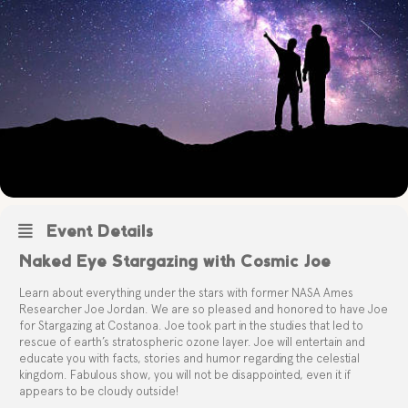
Event Details
Naked Eye Stargazing with Cosmic Joe
Learn about everything under the stars with former NASA Ames
Researcher Joe Jordan. We are so pleased and honored to have Joe
for Stargazing at Costanoa. Joe took part in the studies that led to
rescue of earth’s stratospheric ozone layer. Joe will entertain and
educate you with facts, stories and humor regarding the celestial
kingdom.
Fabulous show, you will not be disappointed, even it if
appears to be cloudy outside!