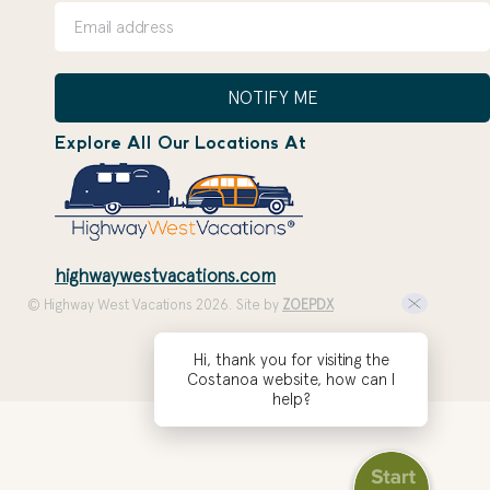
NOTIFY ME
Explore All Our Locations At
highwaywestvacations.com
© Highway West Vacations 2026. Site by
ZOEPDX
Hi, thank you for visiting the
Costanoa website, how can I
help?