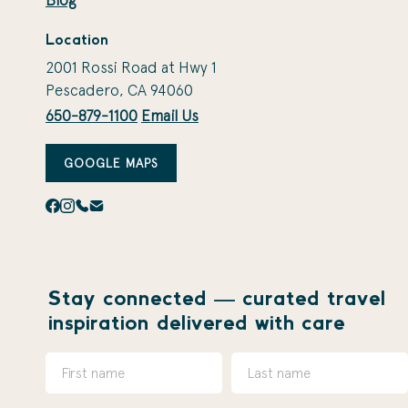
Blog
Location
2001 Rossi Road at Hwy 1
Pescadero, CA 94060
650-879-1100
Email Us
GOOGLE MAPS
Stay connected — curated travel
inspiration delivered with care