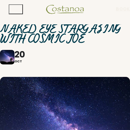
BOOK
NAKED EYE STARGAZING
WITH COSMIC JOE
20
OCT