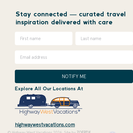
Stay connected — curated travel
inspiration delivered with care
NOTIFY ME
Explore All Our Locations At
highwaywestvacations.com
© Highway West Vacations 2026. Site by
ZOEPDX