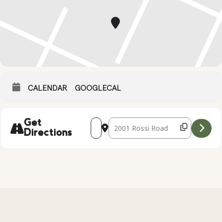
CALENDAR
GOOGLECAL
Address - PUMPKIN DECORATING [ILTe
Destination Address - PUMPKIN 
Get
Directions