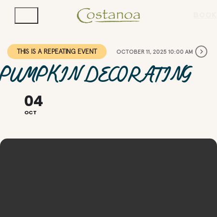
BOOK
THIS IS A REPEATING EVENT
OCTOBER 11, 2025 10:00 AM
PUMPKIN DECORATING
04
OCT