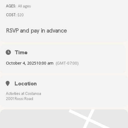
AGES:
All ages
COST:
$20
RSVP and pay in advance
Time
October 4, 2025
10:00 am
(GMT-07:00)
Location
Activities at Costanoa
2001 Rossi Road