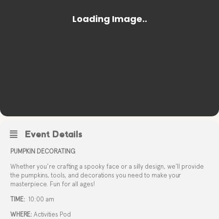
Event Details
PUMPKIN DECORATING
Whether you’re crafting a spooky face or a silly design, we’ll provide
the pumpkins, tools, and decorations you need to make your
masterpiece. Fun for all ages!
TIME:
10:00 am
WHERE:
Activities Pod