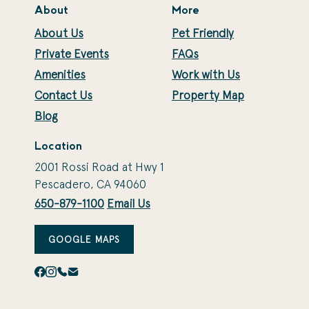
About
More
About Us
Pet Friendly
Private Events
FAQs
Amenities
Work with Us
Contact Us
Property Map
Blog
Location
2001 Rossi Road at Hwy 1
Pescadero, CA 94060
650-879-1100
Email Us
GOOGLE MAPS