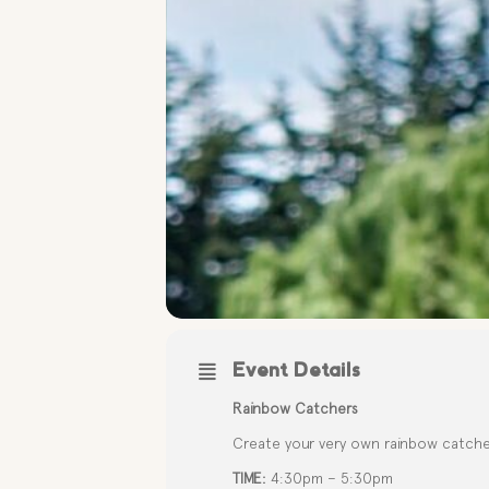
Event Details
Rainbow Catchers
Create your very own rainbow catchers
TIME:
4:30pm – 5:30pm