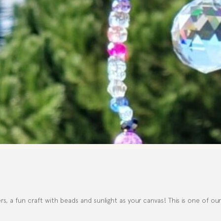
, a fun craft with beads and sunlight as your canvas! This is one of ou