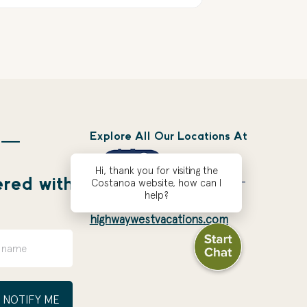
Explore All Our Locations At
 —
Hi, thank you for visiting the
ered with
Costanoa website, how can I
help?
highwaywestvacations.com
NOTIFY ME