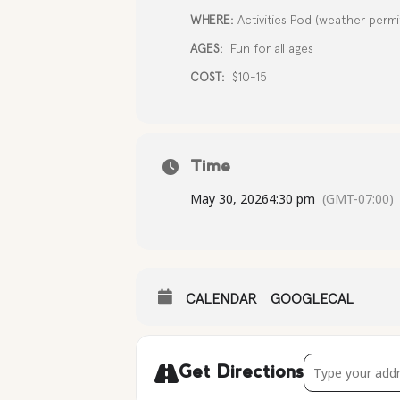
WHERE:
Activities Pod (weather permit
AGES:
Fun for all ages
COST:
$10-15
Time
May 30, 2026
4:30 pm
(GMT-07:00)
CALENDAR
GOOGLECAL
Address - Rain
Get Directions