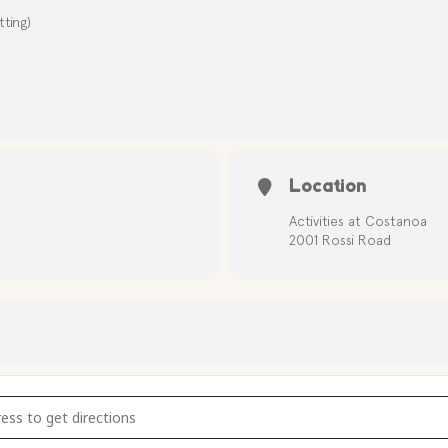
ting)
Location
Activities at Costanoa
2001 Rossi Road
bow Catchers [weArW88zW]