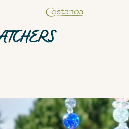
ATCHERS