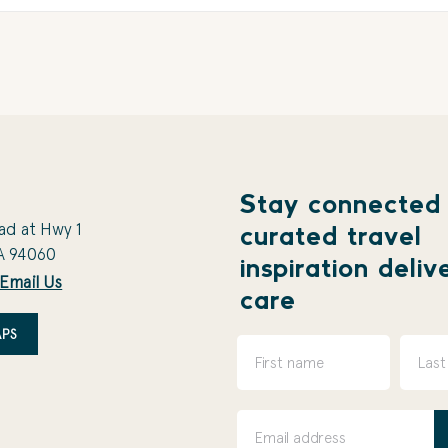
Stay connected
ad at Hwy 1
curated travel
A 94060
inspiration deliv
Email Us
care
PS