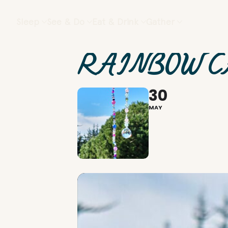
Sleep
See & Do
Eat & Drink
Gather
RAINBOW C
30
MAY