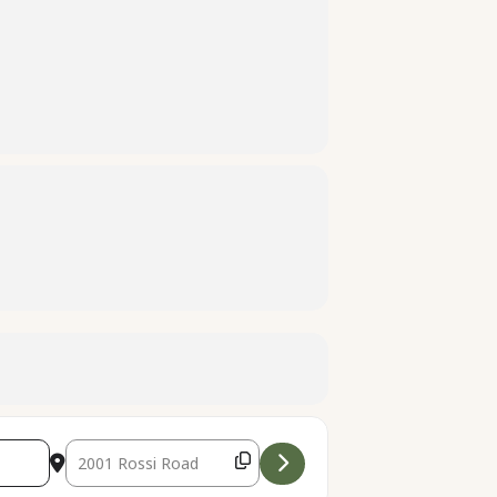
Destination Address - Rainbow Catchers [aCrYWoipt]