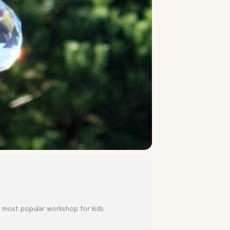
r most popular workshop for kids.