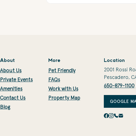
About
More
Location
2001 Rossi Ro
About Us
Pet Friendly
Pescadero, C
Private Events
FAQs
650-879-1100
Amenities
Work with Us
Contact Us
Property Map
GOOGLE MA
Blog