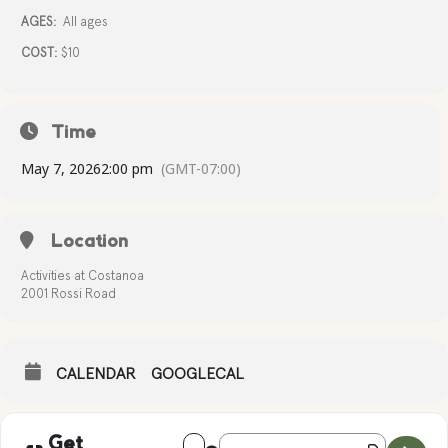
AGES:
All ages
COST:
$10
Time
May 7, 2026
2:00 pm
(GMT-07:00)
Location
Activities at Costanoa
2001 Rossi Road
CALENDAR
GOOGLECAL
Address - SEASHELL PAINTING [fxvO2ey
Destination Address - SEASHELL
Get