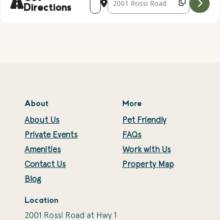
Directions
About
More
About Us
Pet Friendly
Private Events
FAQs
Amenities
Work with Us
Contact Us
Property Map
Blog
Location
2001 Rossi Road at Hwy 1