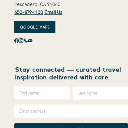
Pescadero, CA 94060
650-879-1100
Email Us
GOOGLE MAPS
Stay connected — curated travel
inspiration delivered with care