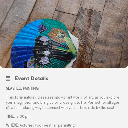
Event Details
SEASHELL PAINTING
Transform nature’s treasures into vibrant works of art, as you explore
your imagination and bring colorful designs to life. Perfect for all ages,
it’s a fun, relaxing way to connect with your artistic side by the sea!
TIME:
2:00 pm
WHERE:
Activities Pod (weather permitting)