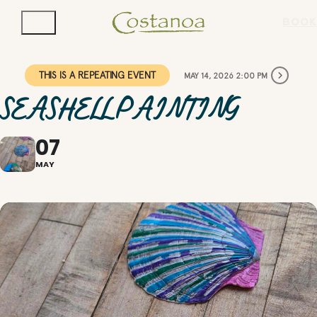
BOOK
THIS IS A REPEATING EVENT
MAY 14, 2026 2:00 PM
SEASHELL PAINTING
07
MAY