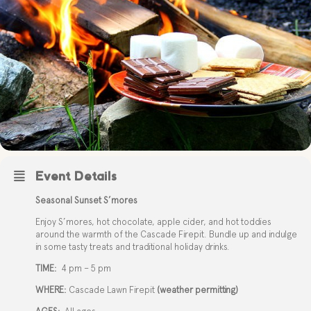
Event Details
Seasonal Sunset S’mores
Enjoy S’mores, hot chocolate, apple cider, and hot toddies
around the warmth of the Cascade Firepit. Bundle up and indulge
in some tasty treats and traditional holiday drinks.
TIME:
4 pm – 5 pm
WHERE:
Cascade Lawn Firepit
(weather permitting)