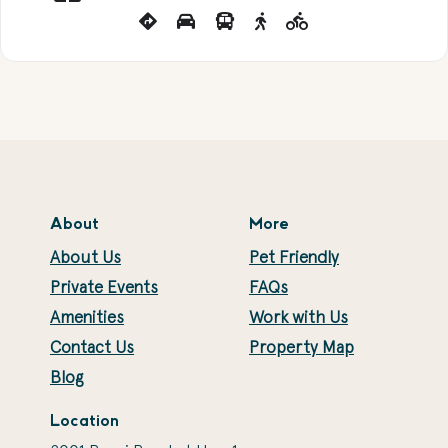
About
More
About Us
Pet Friendly
Private Events
FAQs
Amenities
Work with Us
Contact Us
Property Map
Blog
Location