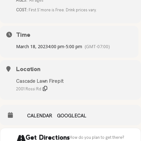
AGES:
All ages
COST:
First S’more is Free. Drink prices vary.
Time
March 18, 2023
4:00 pm
-
5:00 pm
(GMT-07:00)
Location
Cascade Lawn Firepit
2001 Rossi Rd
CALENDAR
GOOGLECAL
Get Directions
How do you plan to get there?