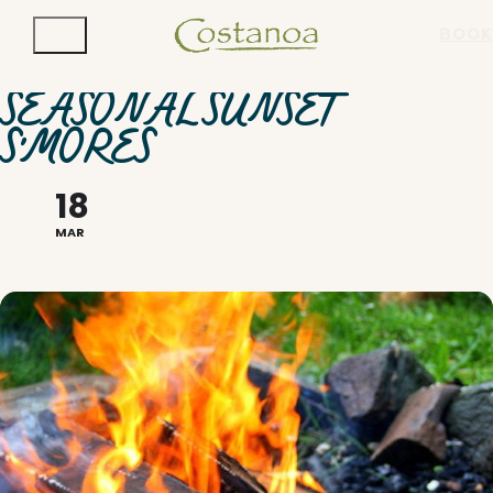
BOOK
SEASONAL SUNSET
S'MORES
18
MAR