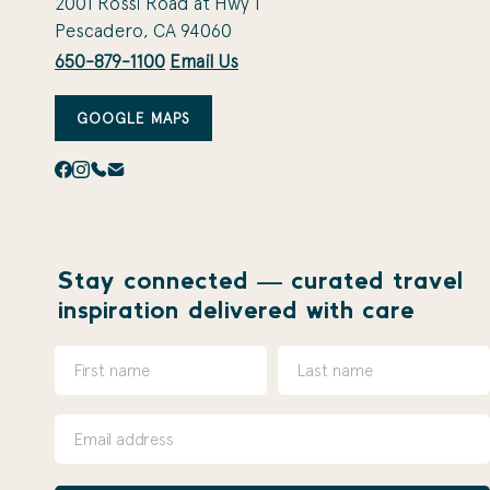
2001 Rossi Road at Hwy 1
Pescadero, CA 94060
650-879-1100
Email Us
GOOGLE MAPS
Stay connected — curated travel
inspiration delivered with care