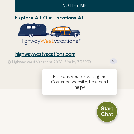
NOTIFY ME
Explore All Our Locations At
highwaywestvacations.com
© Highway West Vacations 2026. Site by
ZOEPDX
Hi, thank you for visiting the
Costanoa website, how can I
help?