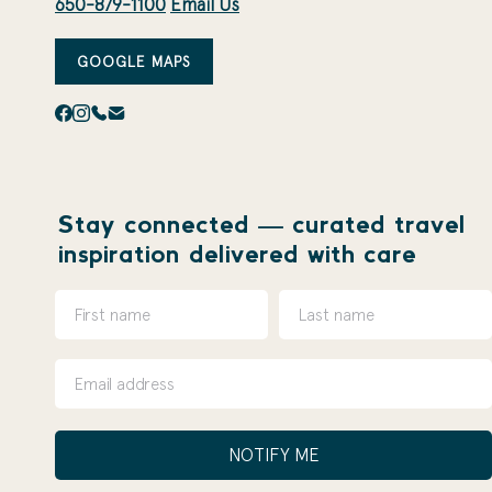
650-879-1100
Email Us
GOOGLE MAPS
Stay connected — curated travel
inspiration delivered with care
NOTIFY ME