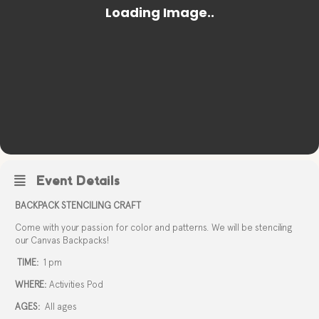
Event Details
BACKPACK STENCILING CRAFT
Come with your passion for color and patterns. We will be stenciling
our Canvas Backpacks!
TIME:
1 pm
WHERE:
Activities Pod
AGES:
All ages