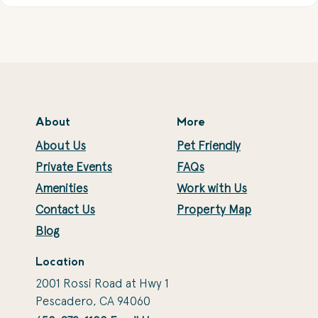
About
More
About Us
Pet Friendly
Private Events
FAQs
Amenities
Work with Us
Contact Us
Property Map
Blog
Location
2001 Rossi Road at Hwy 1
Pescadero, CA 94060