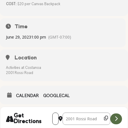
COST:
$20 per Canvas Backpack
Time
June 29, 2023
1:00 pm
(GMT-07:00)
Location
Activities at Costanoa
2001 Rossi Road
CALENDAR
GOOGLECAL
Address - BACKPACK WORKSHOP STENC
Destination Address - BACKPACK
Get
Directions