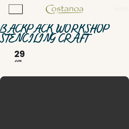
BOOK
BACKPACK WORKSHOP
STENCILING CRAFT
29
JUN