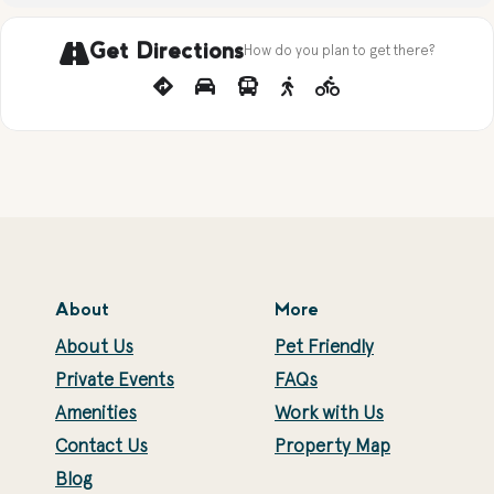
Get Directions
How do you plan to get there?
About
More
About Us
Pet Friendly
Private Events
FAQs
Amenities
Work with Us
Contact Us
Property Map
Blog