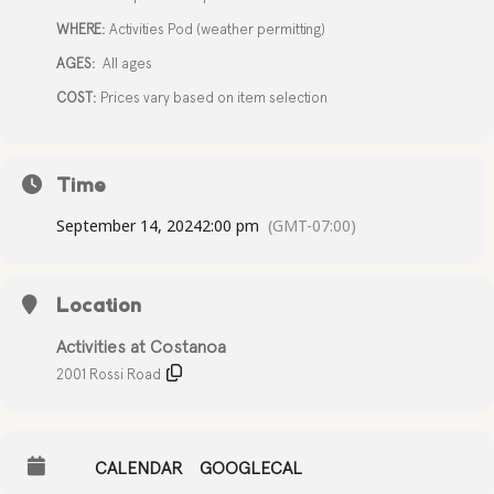
WHERE:
Activities Pod (weather permitting)
AGES:
All ages
COST:
Prices vary based on item selection
Time
September 14, 2024
2:00 pm
(GMT-07:00)
Location
Activities at Costanoa
2001 Rossi Road
CALENDAR
GOOGLECAL