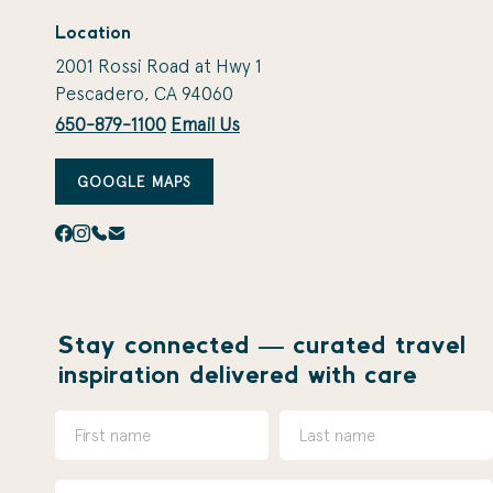
Location
2001 Rossi Road at Hwy 1
Pescadero, CA 94060
650-879-1100
Email Us
GOOGLE MAPS
Stay connected — curated travel
inspiration delivered with care