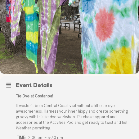
Event Details
Tie Dye at Costanoa!
It wouldn’t be a Central Coast visit without a little tie dye
awesomeness. Harness your inner hippy and create something
groovy with this tie dye workshop. Purchase apparel and
accessories at the Activities Pod and get ready to twist and tie!
Weather permitting.
TIME:
2:00 pm – 3:30 pm