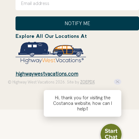
NOTIFY ME
Explore All Our Locations At
highwaywestvacations.com
© Highway West Vacations 2026. Site by
ZOEPDX
Hi, thank you for visiting the
Costanoa website, how can I
help?