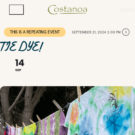
BOOK
THIS IS A REPEATING EVENT
SEPTEMBER 21, 2024 2:00 PM
TIE DYE!
14
SEP