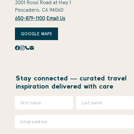
2001 Rossi Road at Hwy 1
Pescadero, CA 94060
650-879-1100
Email Us
GOOGLE MAPS
Stay connected — curated travel
inspiration delivered with care