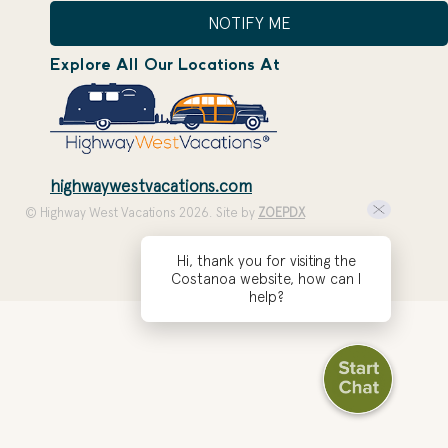
NOTIFY ME
Explore All Our Locations At
highwaywestvacations.com
© Highway West Vacations 2026. Site by
ZOEPDX
Hi, thank you for visiting the
Costanoa website, how can I
help?