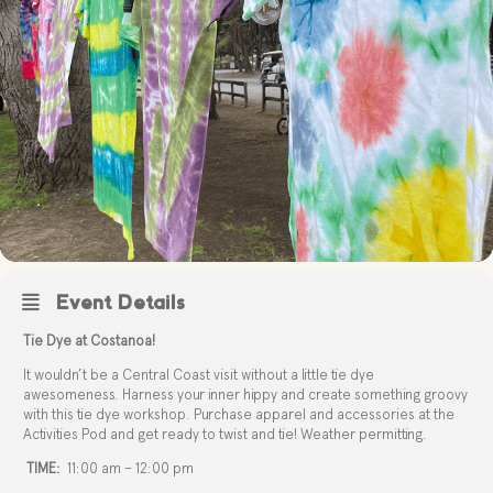
Event Details
Tie Dye at Costanoa!
It wouldn’t be a Central Coast visit without a little tie dye
awesomeness. Harness your inner hippy and create something groovy
with this tie dye workshop. Purchase apparel and accessories at the
Activities Pod and get ready to twist and tie! Weather permitting.
TIME:
11:00 am – 12:00 pm