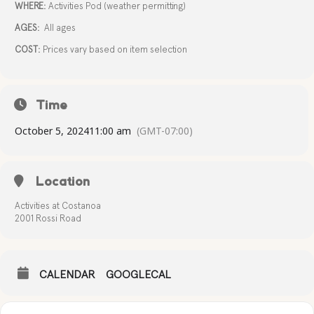
WHERE:
Activities Pod (weather permitting)
AGES:
All ages
COST:
Prices vary based on item selection
Time
October 5, 2024
11:00 am
(GMT-07:00)
Location
Activities at Costanoa
2001 Rossi Road
CALENDAR
GOOGLECAL