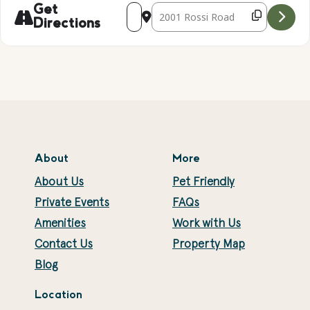
Address - Tie Dye! [p1unl824R]
Destination Address - Tie Dye! [
Get
Directions
About
More
About Us
Pet Friendly
Private Events
FAQs
Amenities
Work with Us
Contact Us
Property Map
Blog
Location