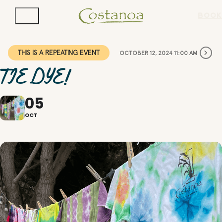
BOOK
THIS IS A REPEATING EVENT
OCTOBER 12, 2024 11:00 AM
TIE DYE!
05
OCT