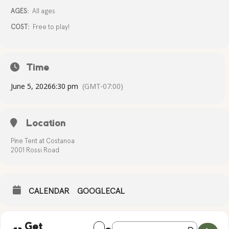
AGES:
All ages
COST:
Free to play!
Time
June 5, 2026
6:30 pm
(GMT-07:00)
Location
Pine Tent at Costanoa
2001 Rossi Road
CALENDAR
GOOGLECAL
Address - TRIVIA NIGHT [ANrxpA7Zo]
Destination Address - TRIVIA NIGH
Get