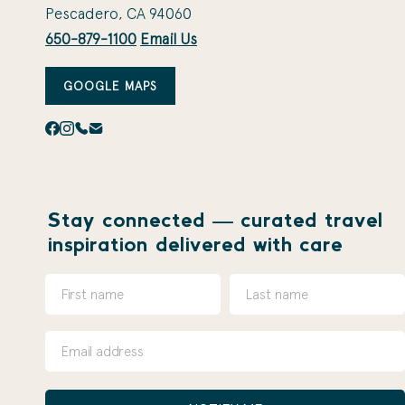
Pescadero, CA 94060
650-879-1100
Email Us
GOOGLE MAPS
Stay connected — curated travel
inspiration delivered with care