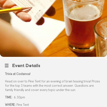
Event Details
Trivia at Costanoa!
Head on over to Pine Tent for an evening of brain teasing trivia! Prizes
for the top 3 teams with the most correct answer. Questions are
family friendly and cover every topic under the sun.
TIME:
6:30pm
WHERE:
Pine Tent