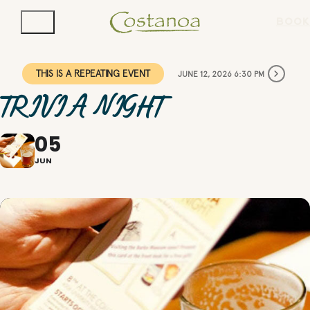
BOOK
THIS IS A REPEATING EVENT
JUNE 12, 2026 6:30 PM
TRIVIA NIGHT
05
JUN