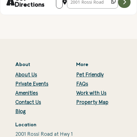
Directions
About
More
About Us
Pet Friendly
Private Events
FAQs
Amenities
Work with Us
Contact Us
Property Map
Blog
Location
2001 Rossi Road at Hwy 1