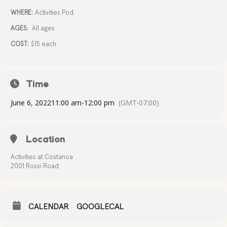
WHERE:
Activities Pod
AGES:
All ages
COST:
$15 each
Time
June 6, 2022
11:00 am
-
12:00 pm
(GMT-07:00)
Location
Activities at Costanoa
2001 Rossi Road
CALENDAR
GOOGLECAL