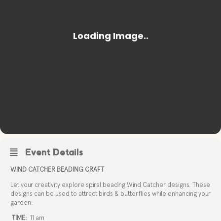
Event Details
WIND CATCHER BEADING CRAFT
Let your creativity explore spiral beading Wind Catcher designs. These
designs can be used to attract birds & butterflies while enhancing your
garden.
TIME:
11 am