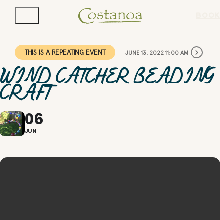
BOOK
THIS IS A REPEATING EVENT
JUNE 13, 2022 11:00 AM
WIND CATCHER BEADING
CRAFT
06
JUN