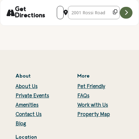
Address - WIND CATCHER BEADING CRAF
Destination Address - WIND CAT
Get
Directions
About
More
About Us
Pet Friendly
Private Events
FAQs
Amenities
Work with Us
Contact Us
Property Map
Blog
Location