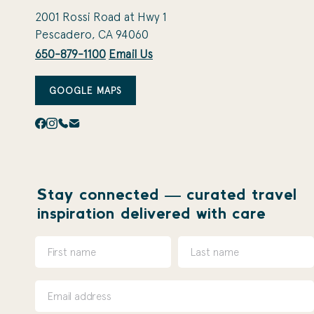
2001 Rossi Road at Hwy 1
Pescadero, CA 94060
650-879-1100
Email Us
GOOGLE MAPS
Stay connected — curated travel
inspiration delivered with care