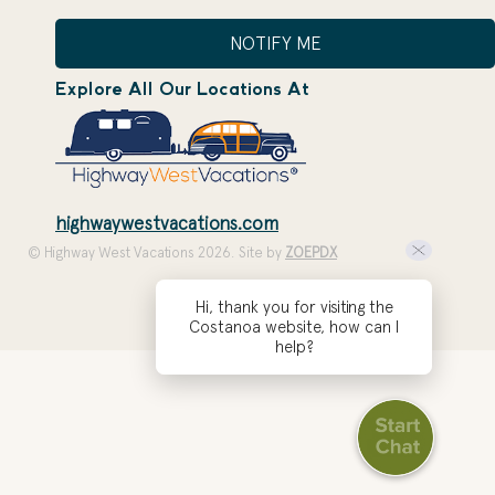
NOTIFY ME
Explore All Our Locations At
highwaywestvacations.com
© Highway West Vacations 2026. Site by
ZOEPDX
Hi, thank you for visiting the
Costanoa website, how can I
help?