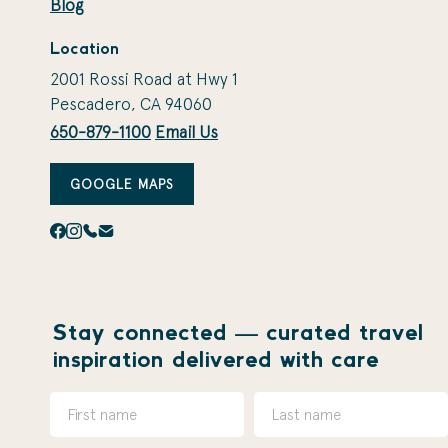
Blog
Location
2001 Rossi Road at Hwy 1
Pescadero, CA 94060
650-879-1100
Email Us
GOOGLE MAPS
Stay connected — curated travel
inspiration delivered with care