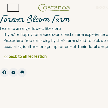
BOOK
Forever Bloom Farm
Learn to arrange flowers like a pro
If you’re hoping for a hands-on coastal farm experience du
Pescadero. You can swing by their farm stand to pick up 
coastal agriculture, or sign up for one of their floral des
<< back to all recreation