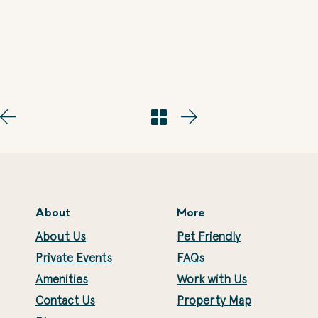
About
More
About Us
Pet Friendly
Private Events
FAQs
Amenities
Work with Us
Contact Us
Property Map